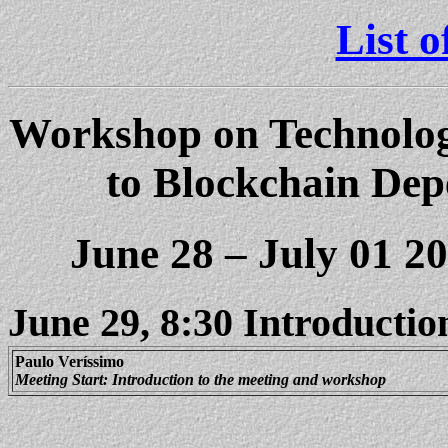
List o
Workshop on Technologi
to
Blockchain
Depe
June 28 – July 01 2
June 29, 8:30 Introductio
Paulo
Ver
í
ssimo
Meeting Start: Introduction to the meeting and workshop