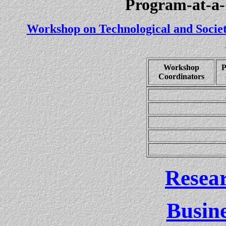
Program-at-a-
Workshop on Technological and Societ
Workshop
P
Coordinators
(U
Resea
Busin