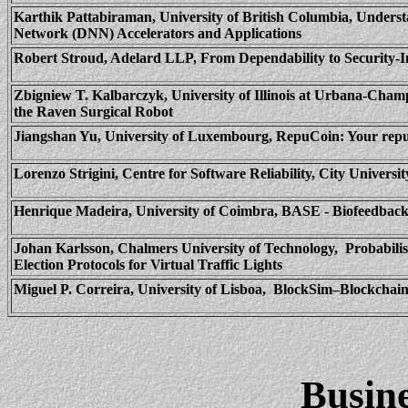
Karthik
Pattabiraman
, University of British Columbia, Under
Network (DNN) Accelerators and Applications
Robert Stroud,
Adelard
LLP, From Dependability to Security-In
Zbigniew
T.
Kalbarczyk
, University of Illinois at Urbana-Cham
the Raven Surgical Robot
Jiangshan Yu, University of Luxembourg,
RepuCoin
: Your rep
Lorenzo
Strigini
, Centre for Software Reliability, City Univer
Henrique Madeira, University of Coimbra, BASE - Biofeedbac
Johan
Karlsson
, Chalmers University of Technology,
Probabili
Election Protocols for Virtual Traffic Lights
Miguel P.
Correira
, University of
Lisboa
,
BlockSim
–
Blockchai
Busin