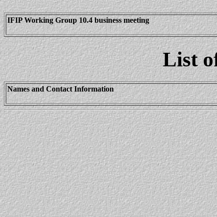
IFIP Working Group 10.4 business meeting
List o
Names and Contact Information