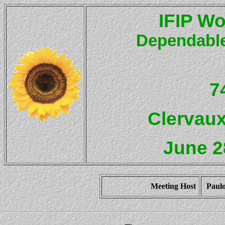
IFIP Wo
Dependable
7
Clervau
June 2
Meeting Host
Paulo