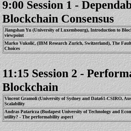
9:00 Session 1 - Dependab
Blockchain
Consensus
Jiangshan Yu (University of Luxembourg), Introduction to
Bloc
viewpoint
Marko
Vukolić
, (IBM Research Zurich, Switzerland), The Fault
Choices
11:15 Session 2 - Perform
Blockchain
Vincent
Gramoli
(University of Sydney and Data61-CSIRO, Aust
Scalability
Andras
Pataricza
(Budapest University of Technology and Eco
utility? - The
performability
aspect