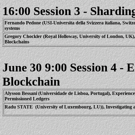
16:00 Session 3 - Shardin
Fernando
Pedone
(USI-
Universita
della
Svizzera
italiana
, Switz
systems
Gregory
Chockler
(Royal Holloway, University of London, UK)
Blockchains
9:00 Session 4 - 
June 30
Blockchain
Alysson
Bessani
(
Universidade
de
Lisboa
, Portugal), Experienc
Permissioned Ledgers
Radu STATE
(University of Luxembourg, LU)), Investigating 