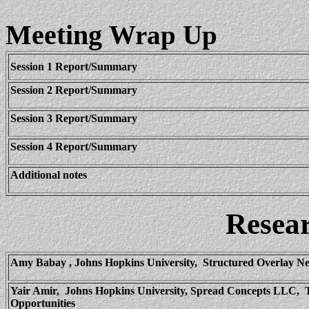
Meeting
Wrap Up
Session 1 Report/Summary
Session 2 Report/Summary
Session 3 Report/Summary
Session 4 Report/Summary
Additional notes
Resea
Amy
Babay
, Johns Hopkins University,
Structured Overlay Ne
Yair
Amir,
Johns Hopkins University, Spread Concepts LLC,
Opportunities